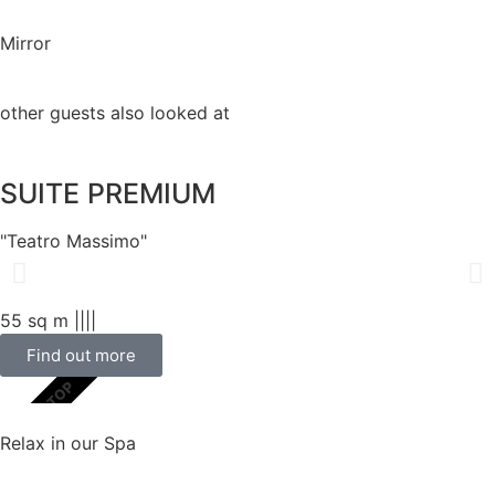
Mirror
other guests also looked at
SUITE PREMIUM
"Teatro Massimo"
55 sq m |
|
|
|
Find out more
SCELTA TOP
Relax in our Spa