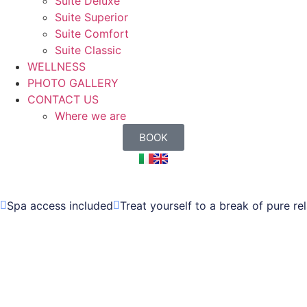
Suite Deluxe
Suite Superior
Suite Comfort
Suite Classic
WELLNESS
PHOTO GALLERY
CONTACT US
Where we are
BOOK
Spa access included
Treat yourself to a break of pure re