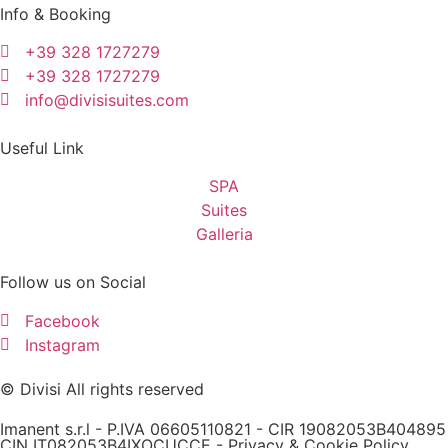
Info & Booking
+39 328 1727279
+39 328 1727279
info@divisisuites.com
Useful Link
SPA
Suites
Galleria
Follow us on Social
Facebook
Instagram
© Divisi All rights reserved
Imanent s.r.l - P.IVA 06605110821 - CIR 19082053B404895
CIN IT082053B4IXOCUCCE -
Privacy & Cookie Policy