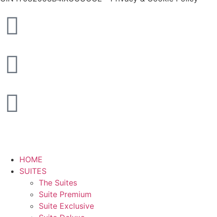
HOME
SUITES
The Suites
Suite Premium
Suite Exclusive