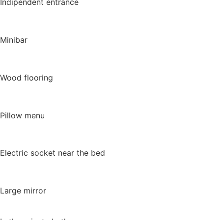
Indipendent entrance
Minibar
Wood flooring
Pillow menu
Electric socket near the bed
Large mirror