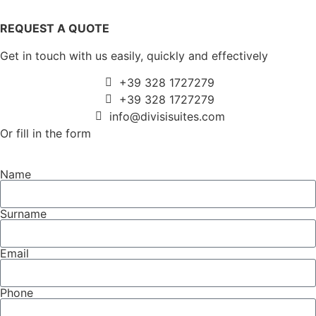
REQUEST A QUOTE
Get in touch with us easily, quickly and effectively
+39 328 1727279
+39 328 1727279
info@divisisuites.com
Or fill in the form
Name
Surname
Email
Phone