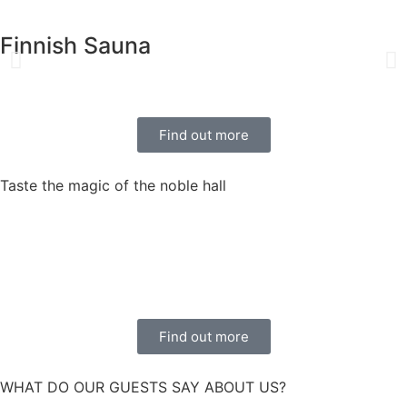
Finnish Sauna
Find out more
Taste the magic of the noble hall
Find out more
WHAT DO OUR GUESTS SAY ABOUT US?