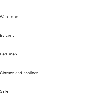
Wardrobe
Balcony
Bed linen
Glasses and chalices
Safe