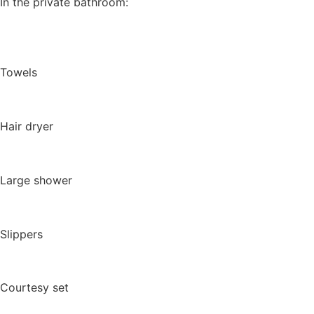
In the private bathroom:
Towels
Hair dryer
Large shower
Slippers
Courtesy set