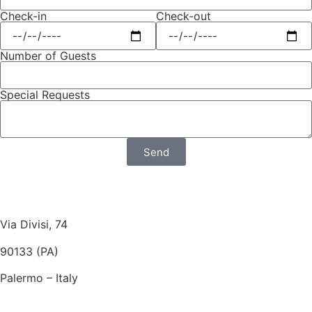
Check-in
Check-out
Number of Guests
Special Requests
Send
Via Divisi, 74
90133 (PA)
Palermo – Italy