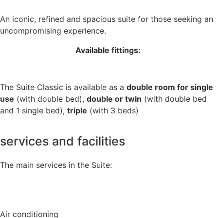
An iconic, refined and spacious suite for those seeking an
uncompromising experience.
Available fittings:
The Suite Classic is available as a
double room for single
use
(with double bed),
double or twin
(with double bed
and 1 single bed),
triple
(with 3 beds)
services and facilities
The main services in the Suite:
Air conditioning