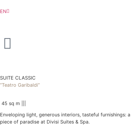
EN
IT
SUITE CLASSIC
“Teatro Garibaldi”
45 sq m |
|
|
Enveloping light, generous interiors, tasteful furnishings: a
piece of paradise at Divisi Suites & Spa.