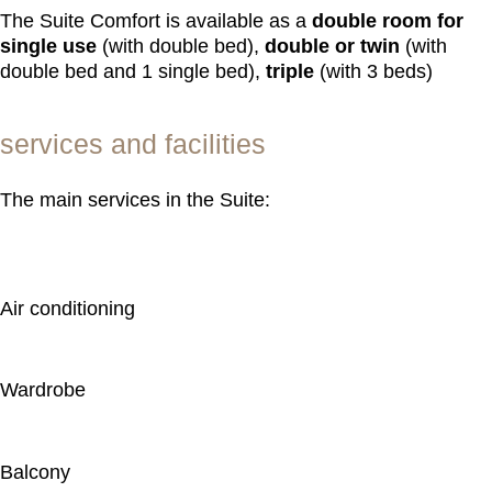
The Suite Comfort is available as a
double room for
single use
(with double bed),
double or twin
(with
double bed and 1 single bed),
triple
(with 3 beds)
services and facilities
The main services in the Suite:
Air conditioning
Wardrobe
Balcony