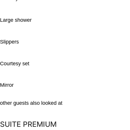
Large shower
Slippers
Courtesy set
Mirror
other guests also looked at
SUITE PREMIUM