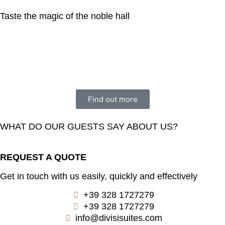
Taste the magic of the noble hall
Find out more
WHAT DO OUR GUESTS SAY ABOUT US?
REQUEST A QUOTE
Get in touch with us easily, quickly and effectively
+39 328 1727279
+39 328 1727279
info@divisisuites.com