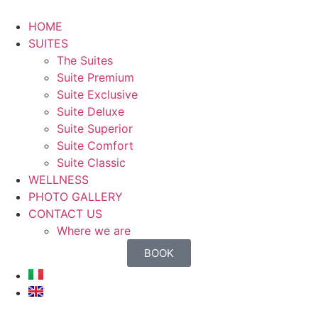
HOME
SUITES
The Suites
Suite Premium
Suite Exclusive
Suite Deluxe
Suite Superior
Suite Comfort
Suite Classic
WELLNESS
PHOTO GALLERY
CONTACT US
Where we are
BOOK