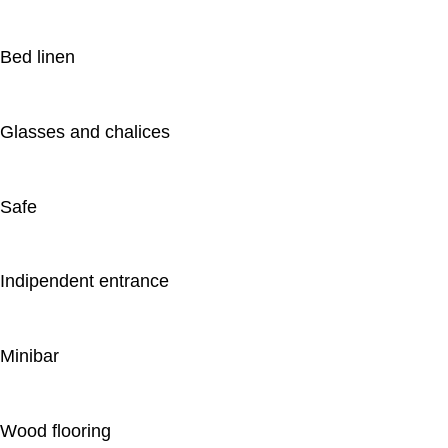
Bed linen
Glasses and chalices
Safe
Indipendent entrance
Minibar
Wood flooring