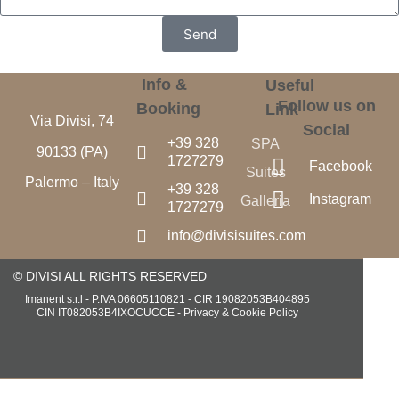
Send
Info &
Useful
Follow us on
Booking
Link
Via Divisi, 74
Social
+39 328
SPA
90133 (PA)
1727279
Facebook
Suites
Palermo – Italy
+39 328
Instagram
Galleria
1727279
info@divisisuites.com
© DIVISI ALL RIGHTS RESERVED
Imanent s.r.l - P.IVA 06605110821 - CIR 19082053B404895
CIN IT082053B4IXOCUCCE -
Privacy & Cookie Policy