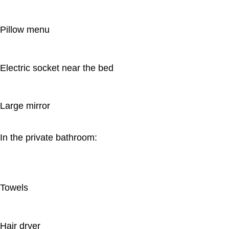
Pillow menu
Electric socket near the bed
Large mirror
In the private bathroom:
Towels
Hair dryer