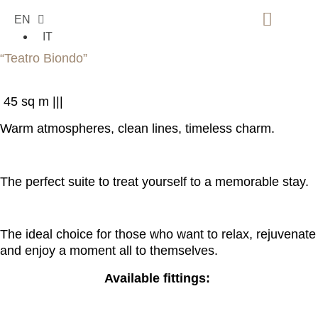
EN
IT
SUITE COMFORT
“Teatro Biondo”
45 sq m |
|
|
Warm atmospheres, clean lines, timeless charm.
The perfect suite to treat yourself to a memorable stay.
The ideal choice for those who want to relax, rejuvenate
and enjoy a moment all to themselves.
Available fittings: