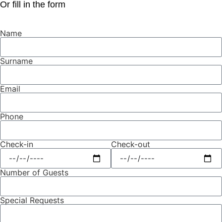
Or fill in the form
Name
Surname
Email
Phone
Check-in
Check-out
Number of Guests
Special Requests