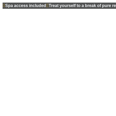
Spa access included
Treat yourself to a break of pure r