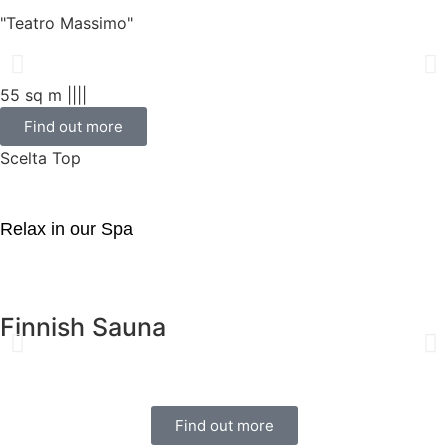
"Teatro Massimo"
55 sq m |
|
|
|
Find out more
Scelta Top
Relax in our Spa
Finnish Sauna
Find out more