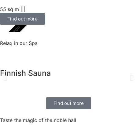
55 sq m |
|
|
|
Find out more
SCELTA TOP
Relax in our Spa
Finnish Sauna
Find out more
Taste the magic of the noble hall