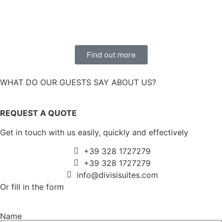
Find out more
WHAT DO OUR GUESTS SAY ABOUT US?
REQUEST A QUOTE
Get in touch with us easily, quickly and effectively
+39 328 1727279
+39 328 1727279
info@divisisuites.com
Or fill in the form
Name