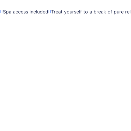
Spa access included
Treat yourself to a break of pure re