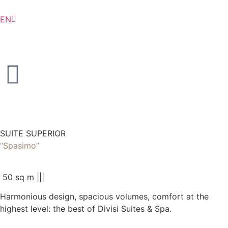
EN
IT
SUITE SUPERIOR
“Spasimo”
50 sq m |
|
|
Harmonious design, spacious volumes, comfort at the
highest level: the best of Divisi Suites & Spa.