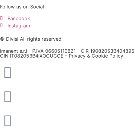
Follow us on Social
Facebook
Instagram
© Divisi All rights reserved
Imanent s.r.l - P.IVA 06605110821 - CIR 19082053B404895
CIN IT082053B4IXOCUCCE -
Privacy & Cookie Policy