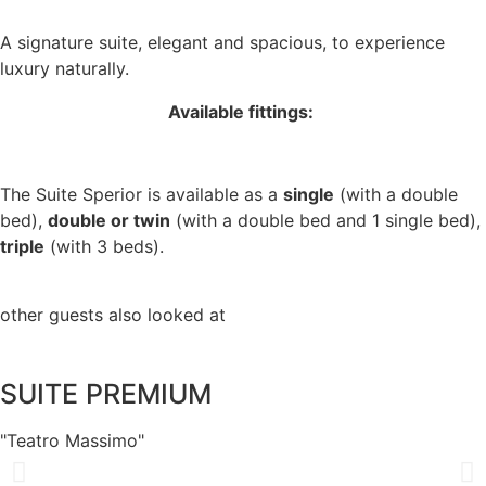
A signature suite, elegant and spacious, to experience
luxury naturally.
Available fittings:
The Suite Sperior is available as a
single
(with a double
bed),
double or twin
(with a double bed and 1 single bed),
triple
(with 3 beds).
other guests also looked at
SUITE PREMIUM
"Teatro Massimo"