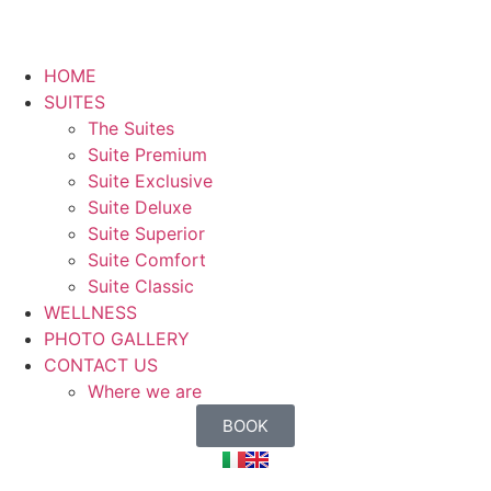
HOME
SUITES
The Suites
Suite Premium
Suite Exclusive
Suite Deluxe
Suite Superior
Suite Comfort
Suite Classic
WELLNESS
PHOTO GALLERY
CONTACT US
Where we are
BOOK