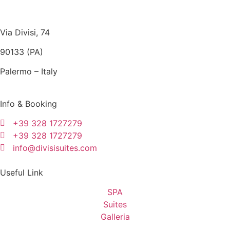
Via Divisi, 74
90133 (PA)
Palermo – Italy
Info & Booking
+39 328 1727279
+39 328 1727279
info@divisisuites.com
Useful Link
SPA
Suites
Galleria