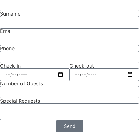
Surname
Email
Phone
Check-in
Check-out
Number of Guests
Special Requests
Send